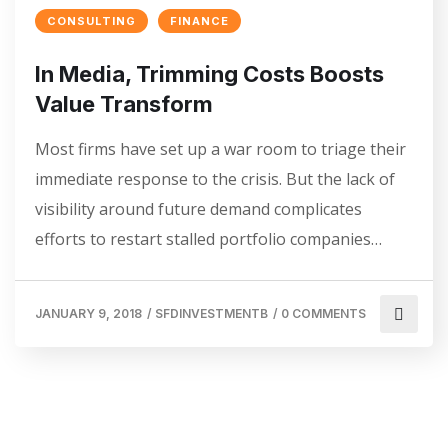
CONSULTING
FINANCE
In Media, Trimming Costs Boosts
Value Transform
Most firms have set up a war room to triage their
immediate response to the crisis. But the lack of
visibility around future demand complicates
efforts to restart stalled portfolio companies…
JANUARY 9, 2018
/
SFDINVESTMENTB
/
0 COMMENTS