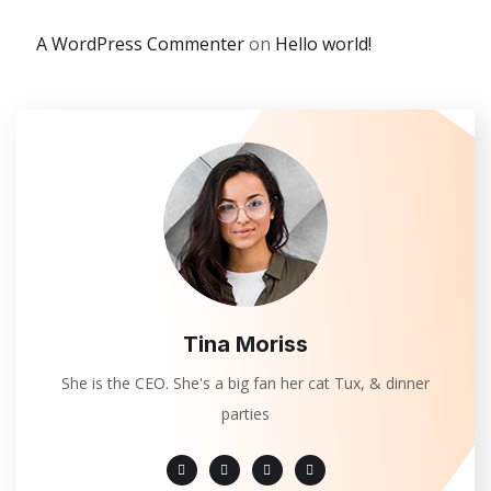
A WordPress Commenter
on
Hello world!
Tina Moriss
She is the CEO. She's a big fan her cat Tux, & dinner
parties