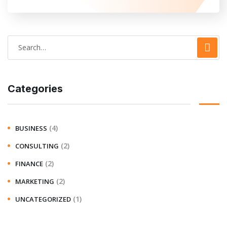
Categories
(4)
BUSINESS
(2)
CONSULTING
(2)
FINANCE
(2)
MARKETING
(1)
UNCATEGORIZED