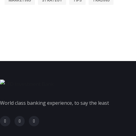
MARKETING
STRATEGY
TIPS
TRADING
World class banking experience, to say the least