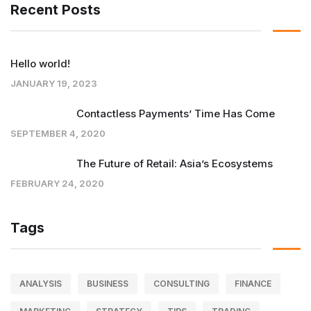
Recent Posts
Hello world!
JANUARY 19, 2023
Contactless Payments’ Time Has Come
SEPTEMBER 4, 2020
The Future of Retail: Asia’s Ecosystems
FEBRUARY 24, 2020
Tags
ANALYSIS
BUSINESS
CONSULTING
FINANCE