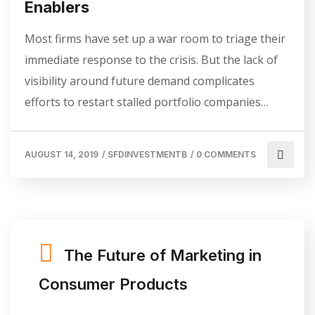
Enablers
Most firms have set up a war room to triage their
immediate response to the crisis. But the lack of
visibility around future demand complicates
efforts to restart stalled portfolio companies…
AUGUST 14, 2019
/
SFDINVESTMENTB
/
0 COMMENTS
The Future of Marketing in
Consumer Products