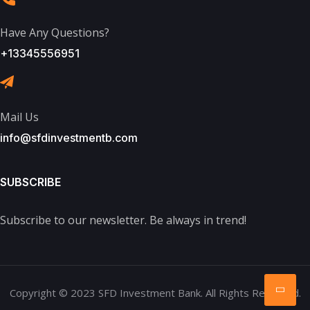
Have Any Questions?
+13345556951
Mail Us
info@sfdinvestmentb.com
SUBSCRIBE
Subscribe to our newsletter. Be always in trend!
Copyright © 2023 SFD Investment Bank. All Rights Reserved.