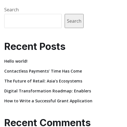
Search
Search
Recent Posts
Hello world!
Contactless Payments’ Time Has Come
The Future of Retail: Asia’s Ecosystems
Digital Transformation Roadmap: Enablers
How to Write a Successful Grant Application
Recent Comments