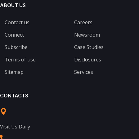
ABOUT US
Contact us
Careers
Connect
Newsroom
Subscribe
Case Studies
Terms of use
Disclosures
Sitemap
Services
CONTACTS
Visit Us Daily