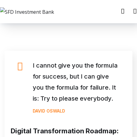
I cannot give you the formula
for success, but I can give
you the formula for failure. It
is: Try to please everybody.
DAVID OSWALD
Digital Transformation Roadmap: