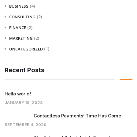
(4)
BUSINESS
(2)
CONSULTING
(2)
FINANCE
(2)
MARKETING
(1)
UNCATEGORIZED
Recent Posts
Hello world!
JANUARY 19, 2023
Contactless Payments’ Time Has Come
SEPTEMBER 4, 2020