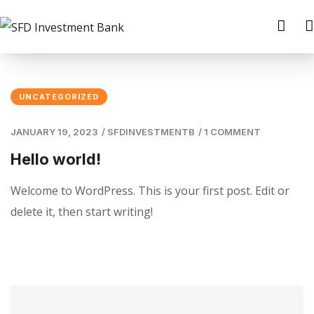
UNCATEGORIZED
JANUARY 19, 2023
/
SFDINVESTMENTB
/
1 COMMENT
Hello world!
Welcome to WordPress. This is your first post. Edit or
delete it, then start writing!