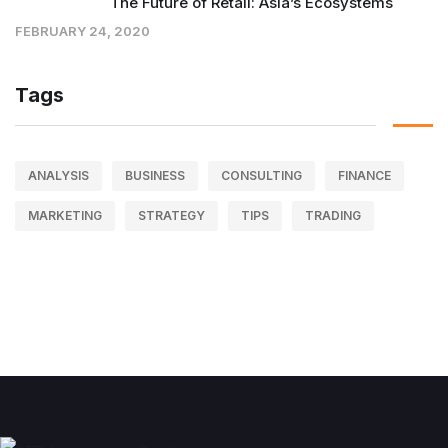
The Future of Retail: Asia’s Ecosystems
FEBRUARY 24, 2020
Tags
ANALYSIS
BUSINESS
CONSULTING
FINANCE
MARKETING
STRATEGY
TIPS
TRADING