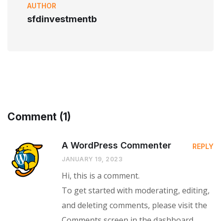
AUTHOR
sfdinvestmentb
Comment (1)
A WordPress Commenter
REPLY
JANUARY 19, 2023
Hi, this is a comment.
To get started with moderating, editing,
and deleting comments, please visit the
Comments screen in the dashboard.