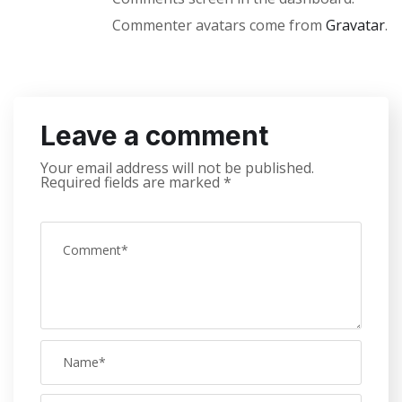
Commenter avatars come from
Gravatar
.
Leave a comment
Your email address will not be published.
Required fields are marked
*