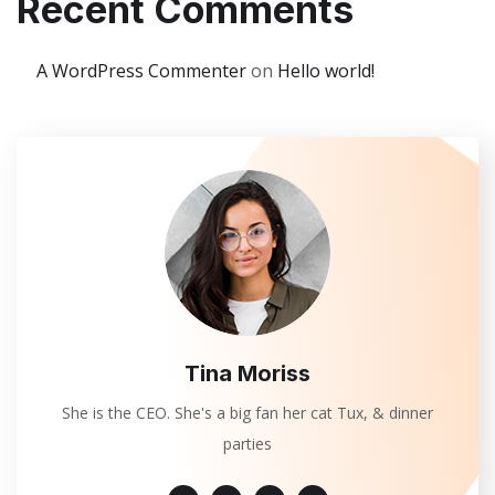
Recent Comments
A WordPress Commenter
on
Hello world!
Tina Moriss
She is the CEO. She's a big fan her cat Tux, & dinner
parties