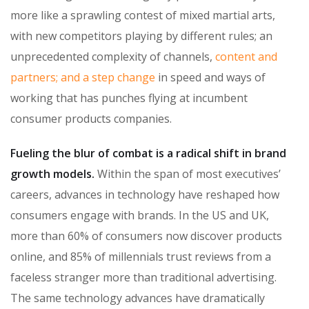
more like a sprawling contest of mixed martial arts,
with new competitors playing by different rules; an
unprecedented complexity of channels,
content and
partners; and a step change
in speed and ways of
working that has punches flying at incumbent
consumer products companies.
Fueling the blur of combat is a radical shift in brand
growth models.
Within the span of most executives’
careers, advances in technology have reshaped how
consumers engage with brands. In the US and UK,
more than 60% of consumers now discover products
online, and 85% of millennials trust reviews from a
faceless stranger more than traditional advertising.
The same technology advances have dramatically