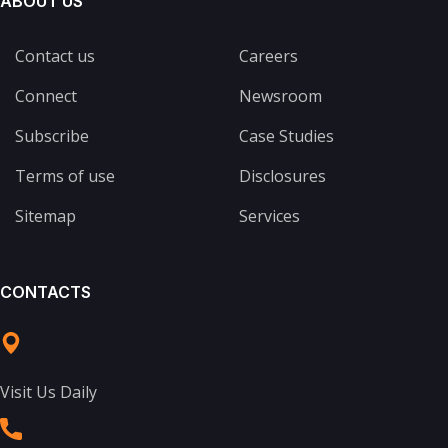
ABOUT US
Contact us
Careers
Connect
Newsroom
Subscribe
Case Studies
Terms of use
Disclosures
Sitemap
Services
CONTACTS
Visit Us Daily