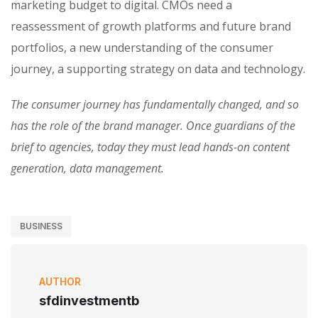
marketing budget to digital. CMOs need a
reassessment of growth platforms and future brand
portfolios, a new understanding of the consumer
journey, a supporting strategy on data and technology.
The consumer journey has fundamentally changed, and so
has the role of the brand manager. Once guardians of the
brief to agencies, today they must lead hands-on content
generation, data management.
BUSINESS
AUTHOR
sfdinvestmentb