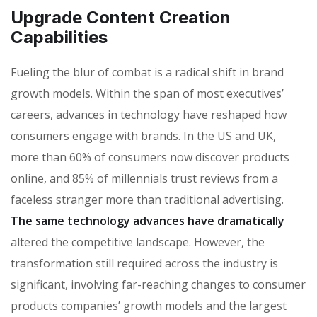
Upgrade Content Creation
Capabilities
Fueling the blur of combat is a radical shift in brand
growth models. Within the span of most executives’
careers, advances in technology have reshaped how
consumers engage with brands. In the US and UK,
more than 60% of consumers now discover products
online, and 85% of millennials trust reviews from a
faceless stranger more than traditional advertising.
The same technology advances have dramatically
altered the competitive landscape. However, the
transformation still required across the industry is
significant, involving far-reaching changes to consumer
products companies’ growth models and the largest