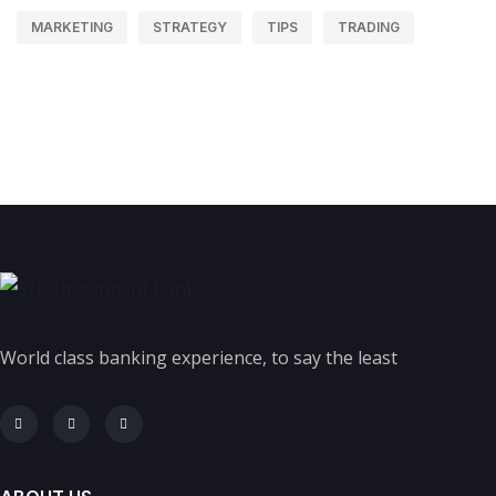
MARKETING
STRATEGY
TIPS
TRADING
World class banking experience, to say the least