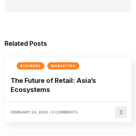
Related Posts
BUSINESS
MARKETING
The Future of Retail: Asia’s
Ecosystems
FEBRUARY 24, 2020
/
0 COMMENTS