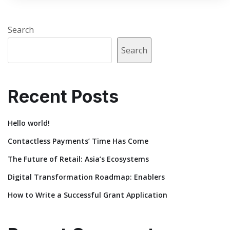
Search
Search
Recent Posts
Hello world!
Contactless Payments’ Time Has Come
The Future of Retail: Asia’s Ecosystems
Digital Transformation Roadmap: Enablers
How to Write a Successful Grant Application