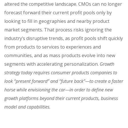
altered the competitive landscape. CMOs can no longer
forecast forward their current profit pools only by
looking to fill in geographies and nearby product
market segments. That process risks ignoring the
industry’s disruptive trends, as profit pools shift quickly
from products to services to experiences and
communities, and as mass products evolve into new
segments with accelerating personalization.
Growth
strategy today requires consumer products companies to
look “present forward” and “future back”—to create a faster
horse while envisioning the car—in order to define new
growth platforms beyond their current products, business
model and capabilities.