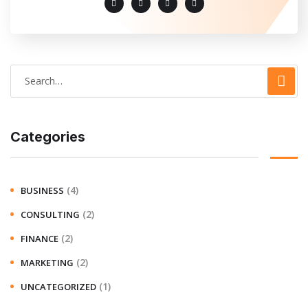
Categories
(4)
BUSINESS
(2)
CONSULTING
(2)
FINANCE
(2)
MARKETING
(1)
UNCATEGORIZED