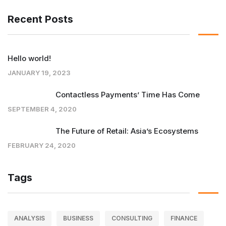
Recent Posts
Hello world!
JANUARY 19, 2023
Contactless Payments’ Time Has Come
SEPTEMBER 4, 2020
The Future of Retail: Asia’s Ecosystems
FEBRUARY 24, 2020
Tags
ANALYSIS
BUSINESS
CONSULTING
FINANCE