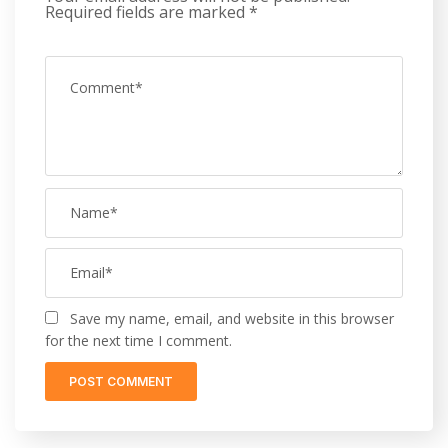
Required fields are marked
*
Save my name, email, and website in this browser
for the next time I comment.