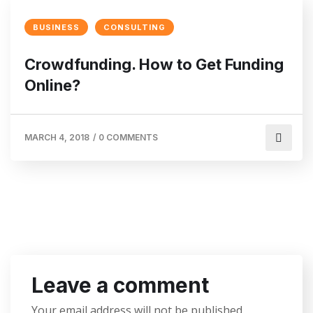
BUSINESS
CONSULTING
Crowdfunding. How to Get Funding
Online?
MARCH 4, 2018
/
0 COMMENTS
Leave a comment
Your email address will not be published.