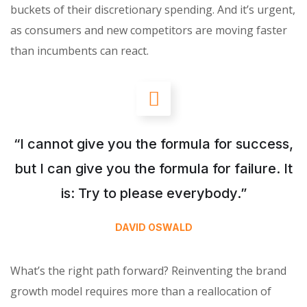
buckets of their discretionary spending. And it’s urgent,
as consumers and new competitors are moving faster
than incumbents can react.
“I cannot give you the formula for success,
but I can give you the formula for failure. It
is: Try to please everybody.”
DAVID OSWALD
What’s the right path forward? Reinventing the brand
growth model requires more than a reallocation of