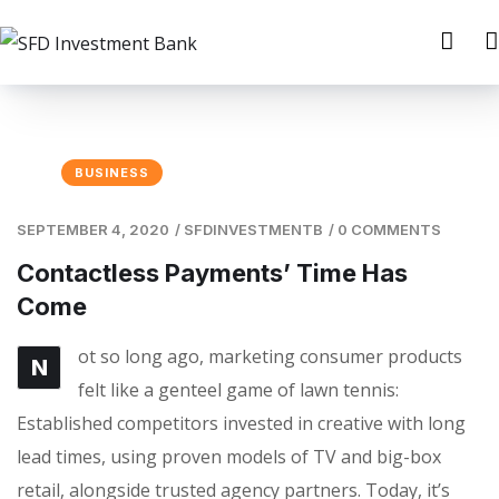
BUSINESS
SEPTEMBER 4, 2020
/
SFDINVESTMENTB
/
0 COMMENTS
Contactless Payments’ Time Has
Come
ot so long ago, marketing consumer products
N
felt like a genteel game of lawn tennis:
Established competitors invested in creative with long
lead times, using proven models of TV and big-box
retail, alongside trusted agency partners. Today, it’s