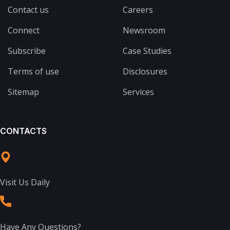
Contact us
Careers
Connect
Newsroom
Subscribe
Case Studies
Terms of use
Disclosures
Sitemap
Services
CONTACTS
Visit Us Daily
Have Any Questions?