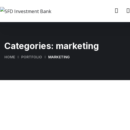
Categories:
marketing
HOME
PORTFOLIO
MARKETING
Finance Strategy
Digital Marketing
FINANCE
/
MARKETING
Enterprise Loan