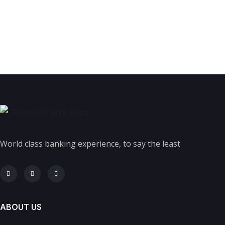
FINANCE
/
MARKETING
OCT Analytics
BUSINESS
/
MARKETING
Money Market
MARKETING
/
STRATEGY
FINANCE
/
MARKETING
World class banking experience, to say the least
ABOUT US